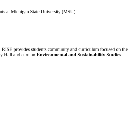
ents at Michigan State University (MSU).
t. RISE provides students community and curriculum focused on the
ley Hall and earn an
Environmental and Sustainability Studies