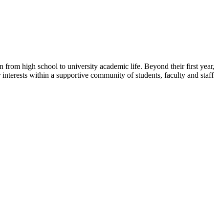
 from high school to university academic life. Beyond their first year,
interests within a supportive community of students, faculty and staff