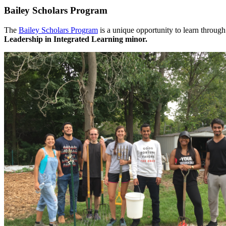
Bailey Scholars Program
The
Bailey Scholars Program
is a unique opportunity to learn through
Leadership in Integrated Learning minor.