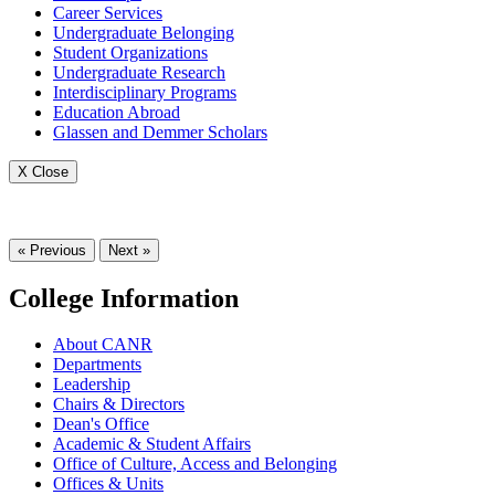
Career Services
Undergraduate Belonging
Student Organizations
Undergraduate Research
Interdisciplinary Programs
Education Abroad
Glassen and Demmer Scholars
X Close
« Previous
Next »
College Information
About CANR
Departments
Leadership
Chairs & Directors
Dean's Office
Academic & Student Affairs
Office of Culture, Access and Belonging
Offices & Units