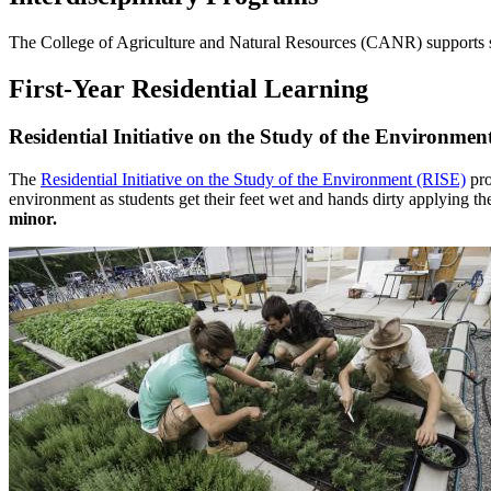
The College of Agriculture and Natural Resources (CANR) supports se
First-Year Residential Learning
Residential Initiative on the Study of the Environmen
The
Residential Initiative on the Study of the Environment (RISE)
pro
environment as students get their feet wet and hands dirty applying t
minor.