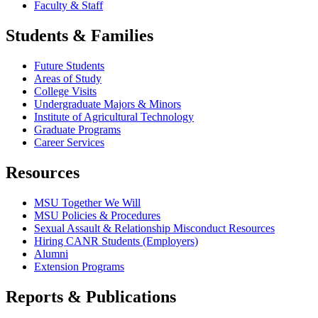
Faculty & Staff
Students & Families
Future Students
Areas of Study
College Visits
Undergraduate Majors & Minors
Institute of Agricultural Technology
Graduate Programs
Career Services
Resources
MSU Together We Will
MSU Policies & Procedures
Sexual Assault & Relationship Misconduct Resources
Hiring CANR Students (Employers)
Alumni
Extension Programs
Reports & Publications