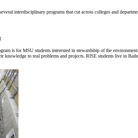
veral interdisciplinary programs that cut across colleges and departm
t
gram is for MSU students interested in stewardship of the environmen
heir knowledge to real problems and projects. RISE students live in Bai