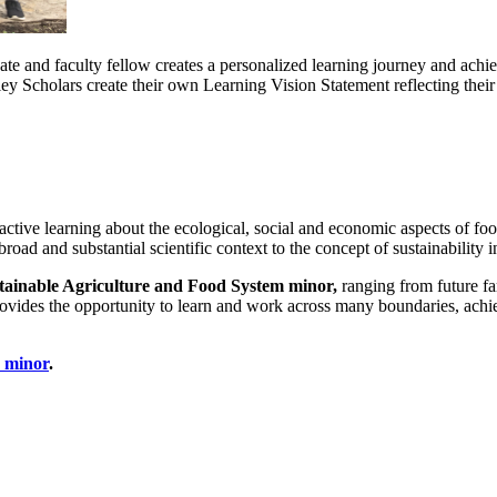
ate and faculty fellow creates a personalized learning journey and a
ey Scholars create their own Learning Vision Statement reflecting their
active learning about the ecological, social and economic aspects of fo
road and substantial scientific context to the concept of sustainability 
tainable Agriculture and Food System minor,
ranging from future f
 provides the opportunity to learn and work across many boundaries, ac
s minor
.