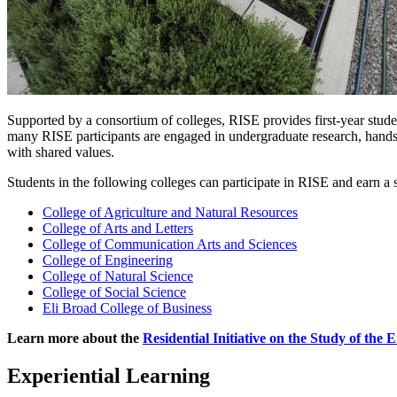
Supported by a consortium of colleges, RISE provides first-year studen
many RISE participants are engaged in undergraduate research, hands-on
with shared values.
Students in the following colleges can participate in RISE and earn a 
College of Agriculture and Natural Resources
College of Arts and Letters
College of Communication Arts and Sciences
College of Engineering
College of Natural Science
College of Social Science
Eli Broad College of Business
Learn more about the
Residential Initiative on the Study of the
Experiential Learning