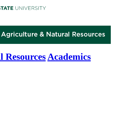
l Resources
Academics