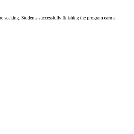
re seeking. Students successfully finishing the program earn a