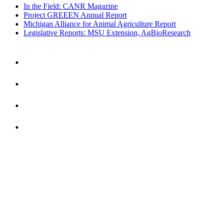
In the Field: CANR Magazine
Project GREEEN Annual Report
Michigan Alliance for Animal Agriculture Report
Legislative Reports: MSU Extension, AgBioResearch