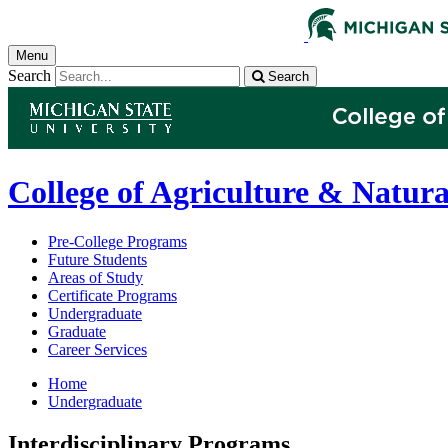
Menu
Search
Search
College of Agriculture & Natura
Pre-College Programs
Future Students
Areas of Study
Certificate Programs
Undergraduate
Graduate
Career Services
Home
Undergraduate
Interdisciplinary Programs