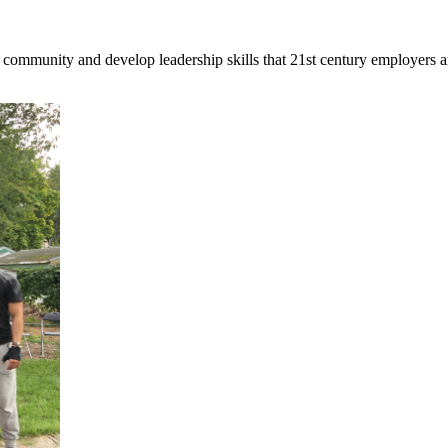
 community and develop leadership skills that 21st century employers a