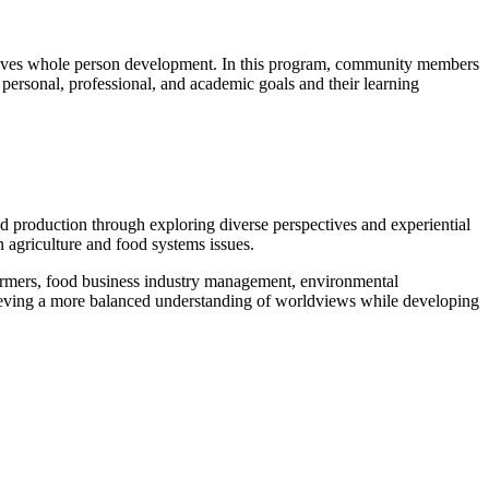
chieves whole person development. In this program, community members
 personal, professional, and academic goals and their learning
od production through exploring diverse perspectives and experiential
in agriculture and food systems issues.
armers, food business industry management, environmental
hieving a more balanced understanding of worldviews while developing