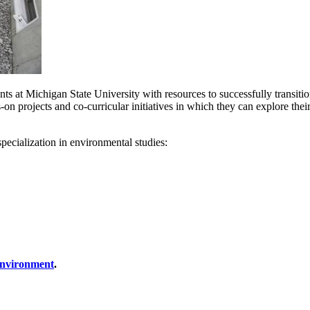
ts at Michigan State University with resources to successfully transition
 projects and co-curricular initiatives in which they can explore their 
specialization in environmental studies:
 Environment
.