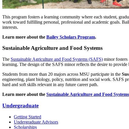
This program fosters a learning community where each student, gradu
work toward fulfilling personal, professional and academic goals. Bail
interests.
Learn more about the
Bailey Scholars Program
.
Sustainable Agriculture and Food Systems
The
Sustainable Agriculture and Food Systems (SAFS)
minor fosters 
learning. The design of the SAFS minor reflects the desire to provide b
Students from more than 20 majors across MSU participate in the
Sus
engineering, plant biology, policy, nutrition and social work. SAFS
hard and soft skills relevant in any future career path.
Learn more about the
Sustainable Agriculture and Food System
Undergraduate
Getting Started
Undergraduate Advisors
Scholarships