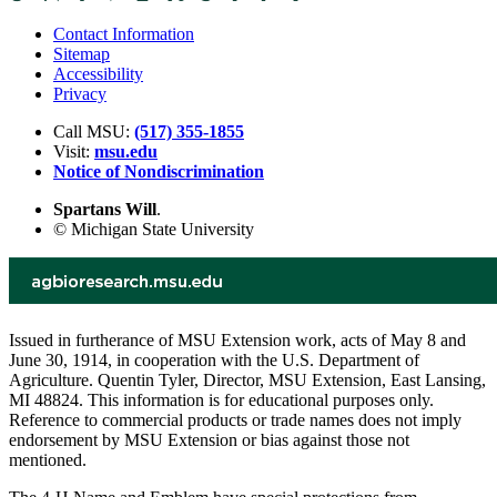
Contact Information
Sitemap
Accessibility
Privacy
Call MSU:
(517) 355-1855
Visit:
msu.edu
Notice of Nondiscrimination
Spartans Will
.
© Michigan State University
Issued in furtherance of MSU Extension work, acts of May 8 and
June 30, 1914, in cooperation with the U.S. Department of
Agriculture. Quentin Tyler, Director, MSU Extension, East Lansing,
MI 48824. This information is for educational purposes only.
Reference to commercial products or trade names does not imply
endorsement by MSU Extension or bias against those not
mentioned.