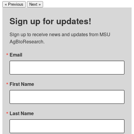
« Previous
Next »
Sign up for updates!
Sign up to receive news and updates from MSU 
AgBioResearch.
Email
First Name
Last Name