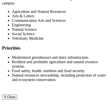
campus:
Agriculture and Natural Resources
Arts & Letters
Communication Arts and Sciences
Engineering
Natural Science
Social Science
Veterinary Medicine
Priorities
Modernized greenhouses and dairy infrastructure.
Resilient and profitable agriculture and natural resource
systems.
Food safety, health, nutrition and food security.
Natural resources stewardship, including protection of water
and ecosystem conservation.
X Close