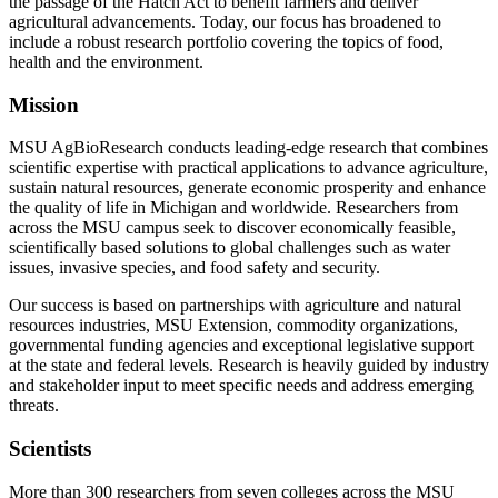
the passage of the Hatch Act to benefit farmers and deliver
agricultural advancements. Today, our focus has broadened to
include a robust research portfolio covering the topics of food,
health and the environment.
Mission
MSU AgBioResearch conducts leading-edge research that combines
scientific expertise with practical applications to advance agriculture,
sustain natural resources, generate economic prosperity and enhance
the quality of life in Michigan and worldwide. Researchers from
across the MSU campus seek to discover economically feasible,
scientifically based solutions to global challenges such as water
issues, invasive species, and food safety and security.
Our success is based on partnerships with agriculture and natural
resources industries, MSU Extension, commodity organizations,
governmental funding agencies and exceptional legislative support
at the state and federal levels. Research is heavily guided by industry
and stakeholder input to meet specific needs and address emerging
threats.
Scientists
More than 300 researchers from seven colleges across the MSU