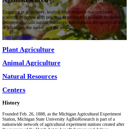
Engaging in innovative, leading-edge research that combines
scientific expertise with practical experience to generate economic
prosperity, sustain natural resources, and enhance the quality of life
in Michigan, the nation and the world.
Staff
Civil Rights
Plant Agriculture
Animal Agriculture
Natural Resources
Centers
History
Founded Feb. 26, 1888, as the Michigan Agricultural Experiment
Station, Michigan State University AgBioResearch is part of a
nationwide network of agricultural experiment stations created after