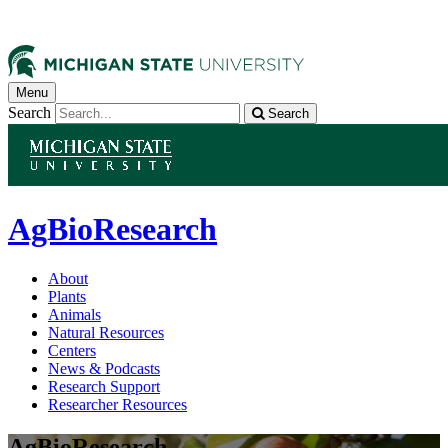
Menu
Search
Search
AgBioResearch
About
Plants
Animals
Natural Resources
Centers
News & Podcasts
Research Support
Researcher Resources
AgBioResearch