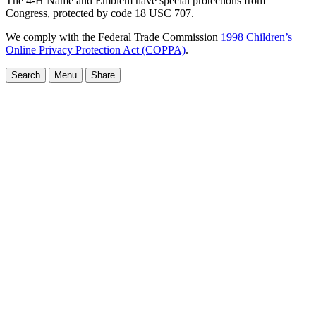
The 4-H Name and Emblem have special protections from
Congress, protected by code 18 USC 707.
We comply with the Federal Trade Commission
1998 Children’s
Online Privacy Protection Act (COPPA)
.
Search
Menu
Share