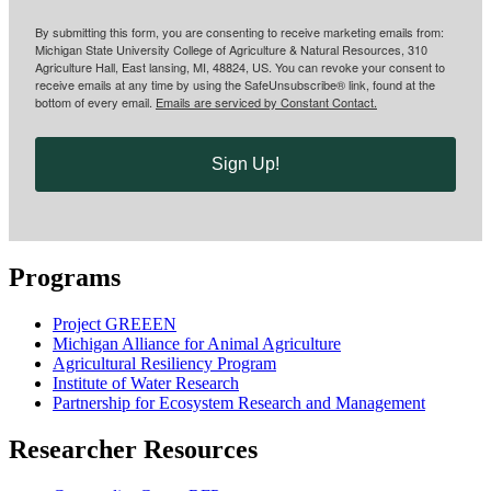
By submitting this form, you are consenting to receive marketing emails from:
Michigan State University College of Agriculture & Natural Resources, 310
Agriculture Hall, East lansing, MI, 48824, US. You can revoke your consent to
receive emails at any time by using the SafeUnsubscribe® link, found at the
bottom of every email.
Emails are serviced by Constant Contact.
Sign Up!
Programs
Project GREEEN
Michigan Alliance for Animal Agriculture
Agricultural Resiliency Program
Institute of Water Research
Partnership for Ecosystem Research and Management
Researcher Resources