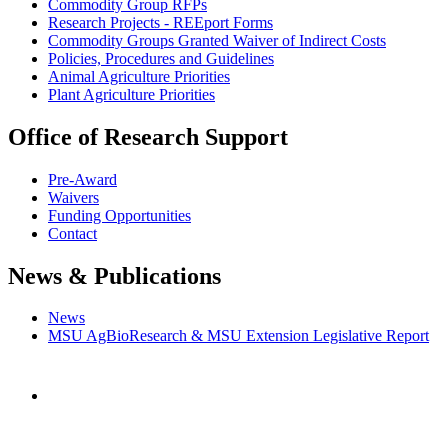
Commodity Group RFPs
Research Projects - REEport Forms
Commodity Groups Granted Waiver of Indirect Costs
Policies, Procedures and Guidelines
Animal Agriculture Priorities
Plant Agriculture Priorities
Office of Research Support
Pre-Award
Waivers
Funding Opportunities
Contact
News & Publications
News
MSU AgBioResearch & MSU Extension Legislative Report