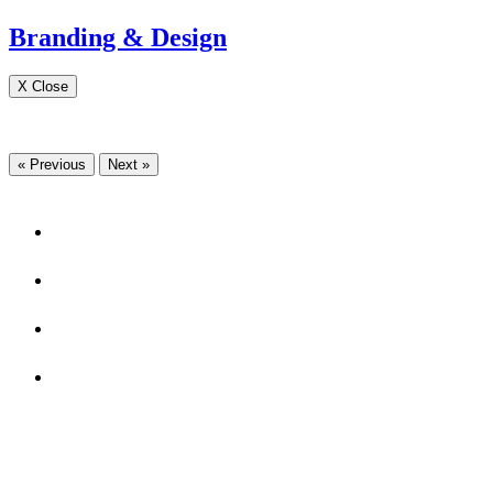
Branding & Design
X Close
« Previous
Next »