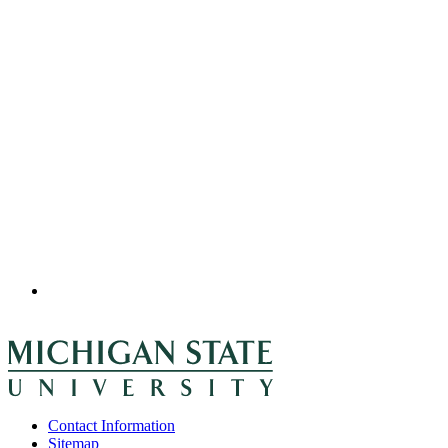
Contact Information
Sitemap