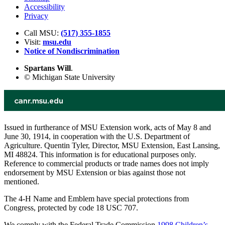
Accessibility
Privacy
Call MSU:
(517) 355-1855
Visit:
msu.edu
Notice of Nondiscrimination
Spartans Will
.
© Michigan State University
Issued in furtherance of MSU Extension work, acts of May 8 and
June 30, 1914, in cooperation with the U.S. Department of
Agriculture. Quentin Tyler, Director, MSU Extension, East Lansing,
MI 48824. This information is for educational purposes only.
Reference to commercial products or trade names does not imply
endorsement by MSU Extension or bias against those not
mentioned.
The 4-H Name and Emblem have special protections from
Congress, protected by code 18 USC 707.
We comply with the Federal Trade Commission
1998 Children’s