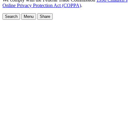
Online Privacy Protection Act (COPPA)
.
Search
Menu
Share