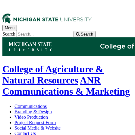
Menu
Search
Search
College of Agriculture &
Natural Resources
ANR
Communications & Marketing
Communications
Branding & Design
Video Production
Project Request Form
Social Media & Website
Contact Us