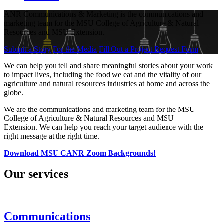
ANR Communications & Marketing is the communications and
marketing team for the MSU College of Agriculture & Natural
Resources and MSU Extension.
Submit a Story
For the Media
Fill Out a Project Request Form
We can help you tell and share meaningful stories about your work
to impact lives, including the food we eat and the vitality of our
agriculture and natural resources industries at home and across the
globe.
We are the communications and marketing team for the MSU
College of Agriculture & Natural Resources and MSU
Extension. We can help you reach your target audience with the
right message at the right time.
Download MSU CANR Zoom Backgrounds!
Our services
Communications