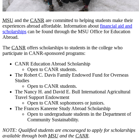
MSU
and the
CANR
are committed to helping students make their
experiences abroad affordable. Information about
financial aid and
scholarships
can be found through the MSU Office for Education
Abroad.
The
CANR
offers scholarships to students in the college who
participate in CANR-sponsored programs:
CANR Education Abroad Scholarship
Open to CANR students.
The Robert C. Davis Family Endowed Fund for Overseas
Studies
Open to CANR students.
The Nancy H. and David E. Bull International Agricultural
Travel Support Endowment
Open to CANR sophomores or juniors.
The Frances Kaneene Study Abroad Scholarship
Open to undergraduate students in the Department of
Community Sustainability.
NOTE: Qualified students are encouraged to apply for scholarships
available through both
MSU
and the
CANR
.