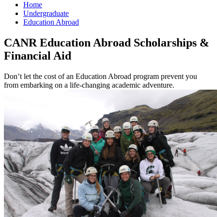
Home
Undergraduate
Education Abroad
CANR Education Abroad Scholarships &
Financial Aid
Don’t let the cost of an Education Abroad program prevent you
from embarking on a life-changing academic adventure.