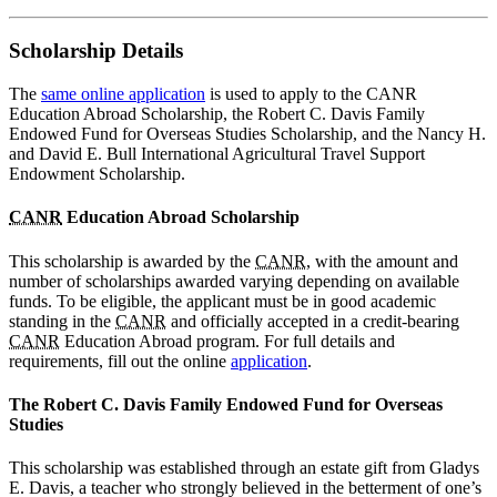
Scholarship Details
The
same online application
is used to apply to the CANR
Education Abroad Scholarship, the Robert C. Davis Family
Endowed Fund for Overseas Studies Scholarship, and the Nancy H.
and David E. Bull International Agricultural Travel Support
Endowment Scholarship.
CANR
Education Abroad Scholarship
This scholarship is awarded by the
CANR
, with the amount and
number of scholarships awarded varying depending on available
funds. To be eligible, the applicant must be in good academic
standing in the
CANR
and officially accepted in a credit-bearing
CANR
Education Abroad program. For full details and
requirements, fill out the online
application
.
The Robert C. Davis Family Endowed Fund for Overseas
Studies
This scholarship was established through an estate gift from Gladys
E. Davis, a teacher who strongly believed in the betterment of one’s