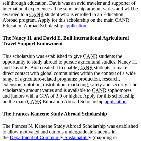
self through education. Davis was an avid traveler and supporter of
international experiences. The scholarship amount varies and will be
awarded to a
CANR
student who is enrolled in an Education
Abroad program. Apply for this scholarship on the main
CANR
Education Abroad Scholarship
application
.
The Nancy H. and David E. Bull International Agricultural
Travel Support Endowment
This scholarship was established to give
CANR
students the
opportunity to study abroad to pursue agricultural studies. Nancy H.
and David E. Bull created it to enable
CANR
students to make
direct contact with global communities within the context of a wide
range of agriculture-related programs: production, research,
extension, nutrition, distribution, marketing, safety and security. The
scholarship amount varies and is available to
CANR
sophomores
and juniors with a GPA of 3.0 or higher. Apply for this scholarship
on the main
CANR
Education Abroad Scholarship
application
.
The Frances Kaneene Study Abroad Scholarship
The Frances N. Kaneene Study Abroad Scholarship was established
to allow motivated and curious undergraduate students in
the
Department of Community Sustainability
(majoring in