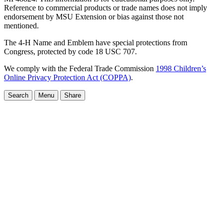
Reference to commercial products or trade names does not imply
endorsement by MSU Extension or bias against those not
mentioned.
The 4-H Name and Emblem have special protections from
Congress, protected by code 18 USC 707.
We comply with the Federal Trade Commission
1998 Children’s
Online Privacy Protection Act (COPPA)
.
Search
Menu
Share