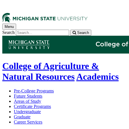
Menu
Search
Search
College of Agriculture &
Natural Resources
Academics
Pre-College Programs
Future Students
Areas of Study
Certificate Programs
Undergraduate
Graduate
Career Services