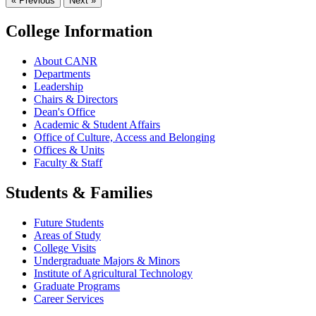
« Previous
Next »
College Information
About CANR
Departments
Leadership
Chairs & Directors
Dean's Office
Academic & Student Affairs
Office of Culture, Access and Belonging
Offices & Units
Faculty & Staff
Students & Families
Future Students
Areas of Study
College Visits
Undergraduate Majors & Minors
Institute of Agricultural Technology
Graduate Programs
Career Services