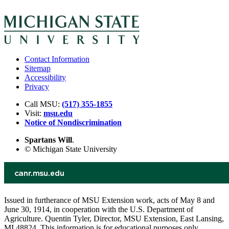
Contact Information
Sitemap
Accessibility
Privacy
Call MSU:
(517) 355-1855
Visit:
msu.edu
Notice of Nondiscrimination
Spartans Will
.
© Michigan State University
Issued in furtherance of MSU Extension work, acts of May 8 and
June 30, 1914, in cooperation with the U.S. Department of
Agriculture. Quentin Tyler, Director, MSU Extension, East Lansing,
MI 48824. This information is for educational purposes only.