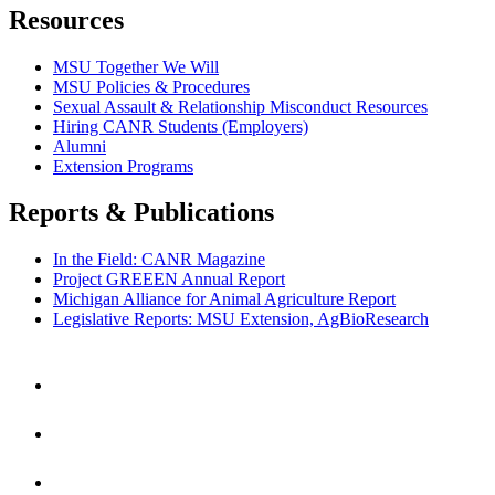
Resources
MSU Together We Will
MSU Policies & Procedures
Sexual Assault & Relationship Misconduct Resources
Hiring CANR Students (Employers)
Alumni
Extension Programs
Reports & Publications
In the Field: CANR Magazine
Project GREEEN Annual Report
Michigan Alliance for Animal Agriculture Report
Legislative Reports: MSU Extension, AgBioResearch