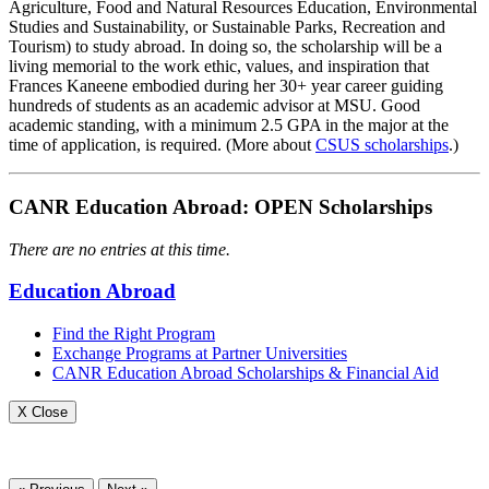
Agriculture, Food and Natural Resources Education, Environmental
Studies and Sustainability, or Sustainable Parks, Recreation and
Tourism) to study abroad. In doing so, the scholarship will be a
living memorial to the work ethic, values, and inspiration that
Frances Kaneene embodied during her 30+ year career guiding
hundreds of students as an academic advisor at MSU. Good
academic standing, with a minimum 2.5 GPA in the major at the
time of application, is required. (More about
CSUS scholarships
.)
CANR Education Abroad: OPEN Scholarships
There are no entries at this time.
Education Abroad
Find the Right Program
Exchange Programs at Partner Universities
CANR Education Abroad Scholarships & Financial Aid
X Close