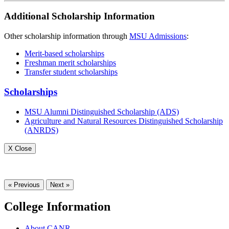
Additional Scholarship Information
Other scholarship information through
MSU Admissions
:
Merit-based scholarships
Freshman merit scholarships
Transfer student scholarships
Scholarships
MSU Alumni Distinguished Scholarship (ADS)
Agriculture and Natural Resources Distinguished Scholarship
(ANRDS)
X Close
« Previous
Next »
College Information
About CANR