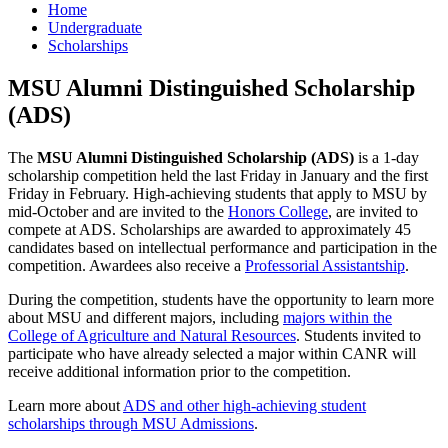
Home
Undergraduate
Scholarships
MSU Alumni Distinguished Scholarship
(ADS)
The
MSU Alumni Distinguished Scholarship (ADS)
is a 1-day
scholarship competition held the last Friday in January and the first
Friday in February. High-achieving students that apply to MSU by
mid-October and are invited to the
Honors College
, are invited to
compete at ADS. Scholarships are awarded to approximately 45
candidates based on intellectual performance and participation in the
competition. Awardees also receive a
Professorial Assistantship
.
During the competition, students have the opportunity to learn more
about MSU and different majors, including
majors within the
College of Agriculture and Natural Resources
. Students invited to
participate who have already selected a major within CANR will
receive additional information prior to the competition.
Learn more about
ADS and other high-achieving student
scholarships through MSU Admissions
.