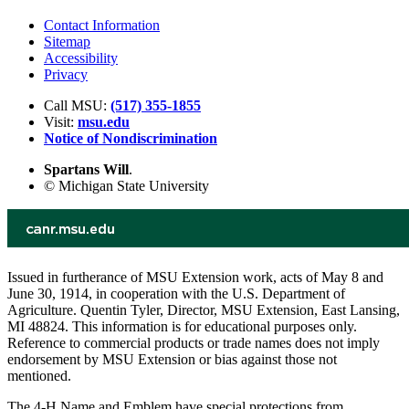
Contact Information
Sitemap
Accessibility
Privacy
Call MSU:
(517) 355-1855
Visit:
msu.edu
Notice of Nondiscrimination
Spartans Will
.
© Michigan State University
Issued in furtherance of MSU Extension work, acts of May 8 and
June 30, 1914, in cooperation with the U.S. Department of
Agriculture. Quentin Tyler, Director, MSU Extension, East Lansing,
MI 48824. This information is for educational purposes only.
Reference to commercial products or trade names does not imply
endorsement by MSU Extension or bias against those not
mentioned.
The 4-H Name and Emblem have special protections from