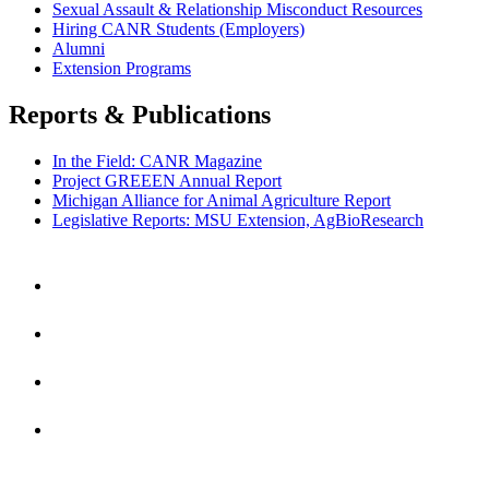
Sexual Assault & Relationship Misconduct Resources
Hiring CANR Students (Employers)
Alumni
Extension Programs
Reports & Publications
In the Field: CANR Magazine
Project GREEEN Annual Report
Michigan Alliance for Animal Agriculture Report
Legislative Reports: MSU Extension, AgBioResearch