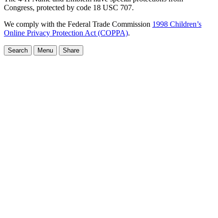
Congress, protected by code 18 USC 707.
We comply with the Federal Trade Commission
1998 Children’s
Online Privacy Protection Act (COPPA)
.
Search
Menu
Share