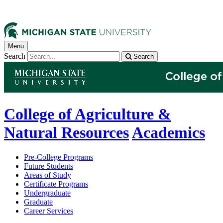
Menu
Search
Search
College of Agriculture &
Natural Resources
Academics
Pre-College Programs
Future Students
Areas of Study
Certificate Programs
Undergraduate
Graduate
Career Services