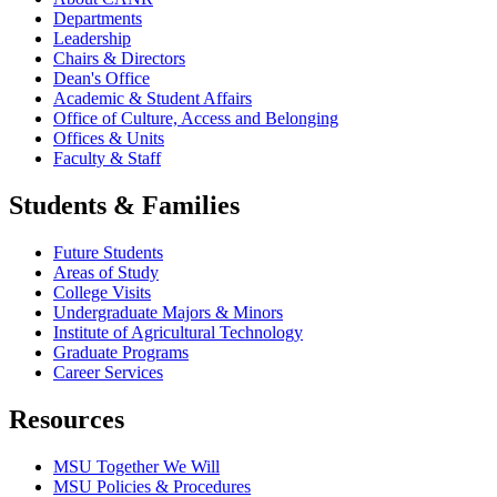
Departments
Leadership
Chairs & Directors
Dean's Office
Academic & Student Affairs
Office of Culture, Access and Belonging
Offices & Units
Faculty & Staff
Students & Families
Future Students
Areas of Study
College Visits
Undergraduate Majors & Minors
Institute of Agricultural Technology
Graduate Programs
Career Services
Resources
MSU Together We Will
MSU Policies & Procedures