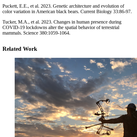
Puckett, E.E., et al. 2023. Genetic architecture and evolution of
color variation in American black bears. Current Biology 33:86-97.
Tucker, M.A., et al. 2023. Changes in human presence during
COVID-19 lockdowns alter the spatial behavior of terrestrial
mammals. Science 380:1059-1064.
Related Work