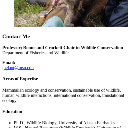
Contact Me
Professor; Boone and Crockett Chair in Wildlife Conservation
Department of Fisheries and Wildlife
Email:
jbelant@msu.edu
Areas of Expertise
Mammalian ecology and conservation, sustainable use of wildlife,
human-wildlife interactions, international conservation, translational
ecology
Education
Ph.D., Wildlife Biology, University of Alaska Fairbanks
M.S., Natural Resources (Wildlife Emphasis), University of