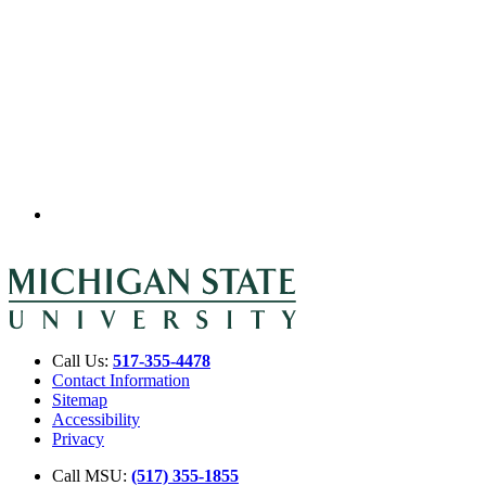
Call Us:
517-355-4478
Contact Information
Sitemap
Accessibility
Privacy
Call MSU:
(517) 355-1855