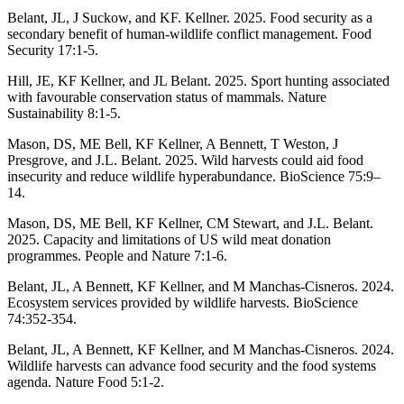
Belant, JL, J Suckow, and KF. Kellner. 2025. Food security as a
secondary benefit of human-wildlife conflict management. Food
Security 17:1-5.
Hill, JE, KF Kellner, and JL Belant. 2025. Sport hunting associated
with favourable conservation status of mammals. Nature
Sustainability 8:1-5.
Mason, DS, ME Bell, KF Kellner, A Bennett, T Weston, J
Presgrove, and J.L. Belant. 2025. Wild harvests could aid food
insecurity and reduce wildlife hyperabundance. BioScience 75:9–
14.
Mason, DS, ME Bell, KF Kellner, CM Stewart, and J.L. Belant.
2025. Capacity and limitations of US wild meat donation
programmes. People and Nature 7:1-6.
Belant, JL, A Bennett, KF Kellner, and M Manchas-Cisneros. 2024.
Ecosystem services provided by wildlife harvests. BioScience
74:352-354.
Belant, JL, A Bennett, KF Kellner, and M Manchas-Cisneros. 2024.
Wildlife harvests can advance food security and the food systems
agenda. Nature Food 5:1-2.