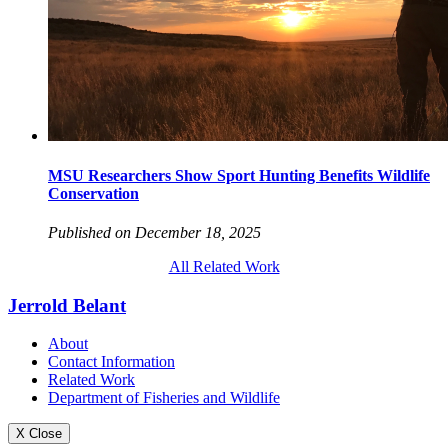
MSU Researchers Show Sport Hunting Benefits Wildlife
Conservation
Published on December 18, 2025
All Related Work
Jerrold Belant
About
Contact Information
Related Work
Department of Fisheries and Wildlife
X Close