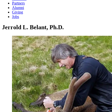
Partners
Alumni
Giving
Jobs
Jerrold L. Belant, Ph.D.