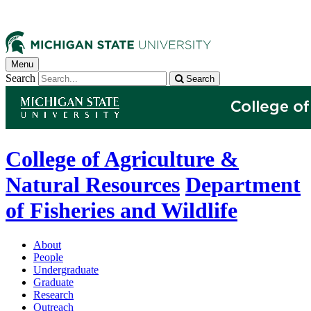
Menu
Search
Search
College of Agriculture &
Natural Resources
Department
of Fisheries and Wildlife
About
People
Undergraduate
Graduate
Research
Outreach