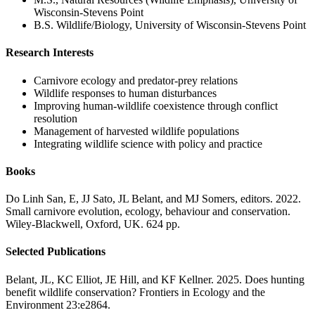
Wisconsin-Stevens Point
B.S. Wildlife/Biology, University of Wisconsin-Stevens Point
Research Interests
Carnivore ecology and predator-prey relations
Wildlife responses to human disturbances
Improving human-wildlife coexistence through conflict
resolution
Management of harvested wildlife populations
Integrating wildlife science with policy and practice
Books
Do Linh San, E, JJ Sato, JL Belant, and MJ Somers, editors. 2022.
Small carnivore evolution, ecology, behaviour and conservation.
Wiley-Blackwell, Oxford, UK. 624 pp.
Selected Publications
Belant, JL, KC Elliot, JE Hill, and KF Kellner. 2025. Does hunting
benefit wildlife conservation? Frontiers in Ecology and the
Environment 23:e2864.