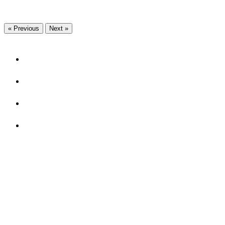
« Previous
Next »