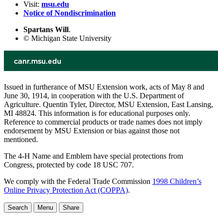
Visit:
msu.edu
Notice of Nondiscrimination
Spartans Will
.
© Michigan State University
Issued in furtherance of MSU Extension work, acts of May 8 and
June 30, 1914, in cooperation with the U.S. Department of
Agriculture. Quentin Tyler, Director, MSU Extension, East Lansing,
MI 48824. This information is for educational purposes only.
Reference to commercial products or trade names does not imply
endorsement by MSU Extension or bias against those not
mentioned.
The 4-H Name and Emblem have special protections from
Congress, protected by code 18 USC 707.
We comply with the Federal Trade Commission
1998 Children’s
Online Privacy Protection Act (COPPA)
.
Search
Menu
Share