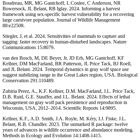
Boudreau, MR, MG Gantchoff, L Conlee, C Anderson, NR
Bowersock, JL Belant, RB Iglay. 2024. Informing a harvest
framework using sex-specific harvest vulnerability for a recovering
large carnivore population. Journal of Wildlife Management
88:e22508.
Stiegler, J, et al. 2024. Sensitivities of mammals to capture and
tagging: faster recovery in human-disturbed landscapes. Nature
Communications 15:8079.
van den Bosch, M, DE Beyer, Jr, JD Erb, MG Gantchoff, KF
Kellner, DM MacFarland, BR Patterson, JL Price Tack, BJ Roell,
and JL Belant. 2024. Temporal dynamics in gray wolf space use
suggest stabilizing range in the Great Lakes region, USA. Biological
Conservation 291:110489.
Zubiria Perez, A., K.F. Kellner, D.M. MacFarland, J.L. Price Tack,
D.B. Ruid, G.E. Stauffer, and J.L. Belant. 2024. Effects of lethal
management on gray wolf pack persistence and reproduction in
Wisconsin, USA, 2012–2014. Scientific Reports 14:9895.
Kellner, K.F., A.D. Smith, J.A. Royle, M. Kéry, I.J. Fiske, J.L.
Belant, R.B. Chandler. 2023. The unmarked R package: twelve
years of advances in wildlife occurrence and abundance modeling.
Methods in Ecology and Evolution 14:1408-1415.