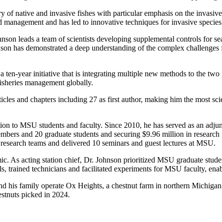
y of native and invasive fishes with particular emphasis on the invasive
 management and has led to innovative techniques for invasive species 
on leads a team of scientists developing supplemental controls for se
son has demonstrated a deep understanding of the complex challenges f
en-year initiative that is integrating multiple new methods to the two 
fisheries management globally.
icles and chapters including 27 as first author, making him the most scie
on to MSU students and faculty. Since 2010, he has served as an adjun
bers and 20 graduate students and securing $9.96 million in research 
 research teams and delivered 10 seminars and guest lectures at MSU.
 As acting station chief, Dr. Johnson prioritized MSU graduate student
ls, trained technicians and facilitated experiments for MSU faculty, ena
and his family operate Ox Heights, a chestnut farm in northern Michigan
stnuts picked in 2024.