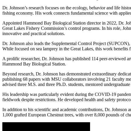
Dr. Johnson’s research focuses on the ecology, behavior and life histor
fishing economy. His work connects fundamental science with applied
Appointed Hammond Bay Biological Station director in 2022, Dr. Johns
Great Lakes Fishery Commission’s control programs. In his role, John
innovative and practical solutions.
Dr. Johnson also leads the Supplemental Control Project (SUPCON), a t
While focused on sea lamprey in the Great Lakes, this work benefits 
A prolific researcher, Dr. Johnson has published 114 peer-reviewed art
Hammond Bay Biological Station.
Beyond research, Dr. Johnson has demonstrated extraordinary dedicati
publishing 68 papers with MSU collaborators involving 21 faculty mem
advised three M.S. and three Ph.D. students, mentored undergraduate
His leadership was particularly evident during the COVID-19 pandemic.
fieldwork despite restrictions. He developed health and safety protoco
In addition to his scientific and academic contributions, Dr. Johnson 
1,000 grafted European Chestnut trees, with over 8,000 pounds of che