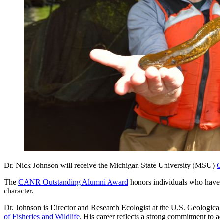
Dr. Nick Johnson will receive the Michigan State University (MSU)
C
The
CANR Outstanding Alumni Award
honors individuals who have 
character.
Dr. Johnson is Director and Research Ecologist at the U.S. Geologi
of Fisheries and Wildlife
. His career reflects a strong commitment to 