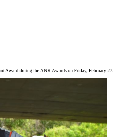
ni Award during the ANR Awards on Friday, February 27.