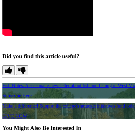
Did you find this article useful?
Fish Notes: A seasonal e-newsletter about fish and fishing in West Mi
Subscribe Here
Make a difference! Support the college's strategic initiatives fund toda
GIVE NOW
You Might Also Be Interested In