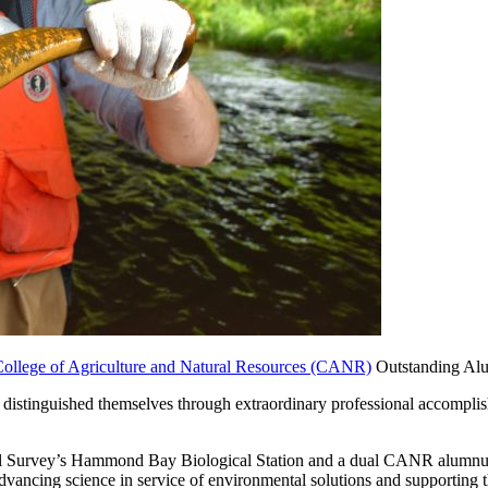
ollege of Agriculture and Natural Resources (CANR)
Outstanding Alu
distinguished themselves through extraordinary professional accomplis
cal Survey’s Hammond Bay Biological Station and a dual CANR alumnus
advancing science in service of environmental solutions and supporting t