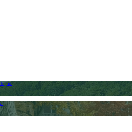
chigan.
y.