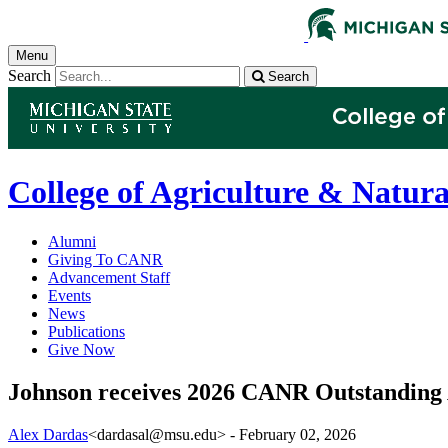
Menu
Search
Search
College of Agriculture & Natura
Alumni
Giving To CANR
Advancement Staff
Events
News
Publications
Give Now
Johnson receives 2026 CANR Outstanding
Alex Dardas
<dardasal@msu.edu>
-
February 02, 2026