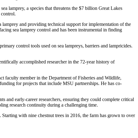
 sea lamprey, a species that threatens the $7 billion Great Lakes
control.
a lamprey and providing technical support for implementation of the
acing sea lamprey control and has been instrumental in finding
primary control tools used on sea lampreys, barriers and lampricides.
ntifically accomplished researcher in the 72-year history of
ct faculty member in the Department of Fisheries and Wildlife,
funding for projects that include MSU partnerships. He has co-
s and early-career researchers, ensuring they could complete critical
bling research continuity during a challenging time.
. Starting with nine chestnut trees in 2016, the farm has grown to over