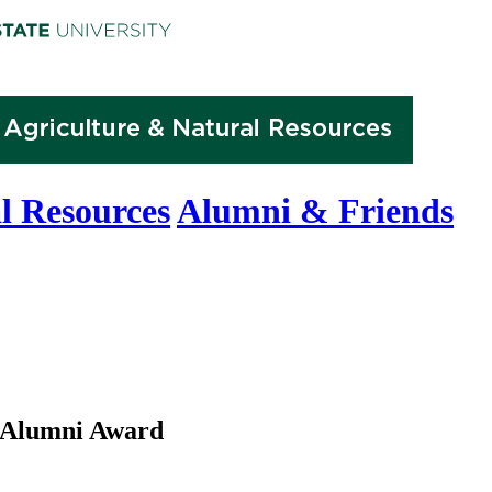
l Resources
Alumni & Friends
 Alumni Award