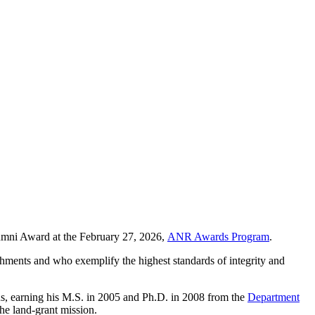
mni Award at the February 27, 2026,
ANR Awards Program
.
hments and who exemplify the highest standards of integrity and
, earning his M.S. in 2005 and Ph.D. in 2008 from the
Department
he land-grant mission.