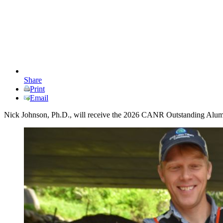
Share
Print
Email
Nick Johnson, Ph.D., will receive the 2026 CANR Outstanding Alum