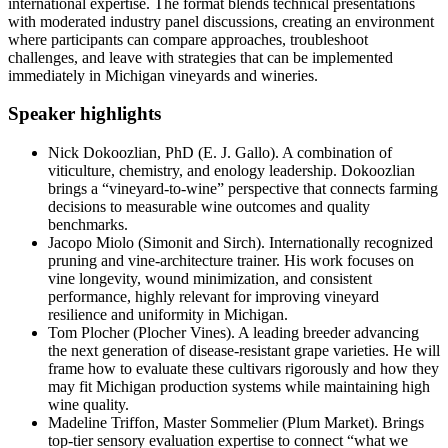
international expertise. The format blends technical presentations
with moderated industry panel discussions, creating an environment
where participants can compare approaches, troubleshoot
challenges, and leave with strategies that can be implemented
immediately in Michigan vineyards and wineries.
Speaker highlights
Nick Dokoozlian, PhD (E. J. Gallo). A combination of
viticulture, chemistry, and enology leadership. Dokoozlian
brings a “vineyard-to-wine” perspective that connects farming
decisions to measurable wine outcomes and quality
benchmarks.
Jacopo Miolo (Simonit and Sirch). Internationally recognized
pruning and vine-architecture trainer. His work focuses on
vine longevity, wound minimization, and consistent
performance, highly relevant for improving vineyard
resilience and uniformity in Michigan.
Tom Plocher (Plocher Vines). A leading breeder advancing
the next generation of disease-resistant grape varieties. He will
frame how to evaluate these cultivars rigorously and how they
may fit Michigan production systems while maintaining high
wine quality.
Madeline Triffon, Master Sommelier (Plum Market). Brings
top-tier sensory evaluation expertise to connect “what we