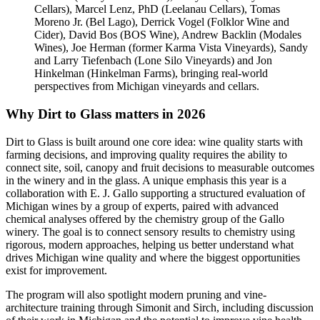
Cellars), Marcel Lenz, PhD (Leelanau Cellars), Tomas
Moreno Jr. (Bel Lago), Derrick Vogel (Folklor Wine and
Cider), David Bos (BOS Wine), Andrew Backlin (Modales
Wines), Joe Herman (former Karma Vista Vineyards), Sandy
and Larry Tiefenbach (Lone Silo Vineyards) and Jon
Hinkelman (Hinkelman Farms), bringing real-world
perspectives from Michigan vineyards and cellars.
Why Dirt to Glass matters in 2026
Dirt to Glass is built around one core idea: wine quality starts with
farming decisions, and improving quality requires the ability to
connect site, soil, canopy and fruit decisions to measurable outcomes
in the winery and in the glass. A unique emphasis this year is a
collaboration with E. J. Gallo supporting a structured evaluation of
Michigan wines by a group of experts, paired with advanced
chemical analyses offered by the chemistry group of the Gallo
winery. The goal is to connect sensory results to chemistry using
rigorous, modern approaches, helping us better understand what
drives Michigan wine quality and where the biggest opportunities
exist for improvement.
The program will also spotlight modern pruning and vine-
architecture training through Simonit and Sirch, including discussion