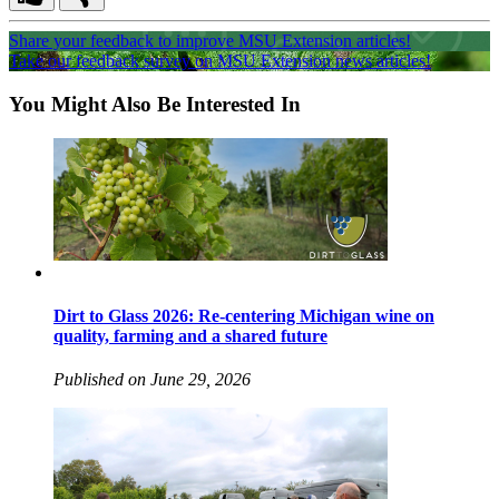
Share your feedback to improve MSU Extension articles!
Take our feedback survey on MSU Extension news articles!
You Might Also Be Interested In
Dirt to Glass 2026: Re-centering Michigan wine on
quality, farming and a shared future
Published on June 29, 2026