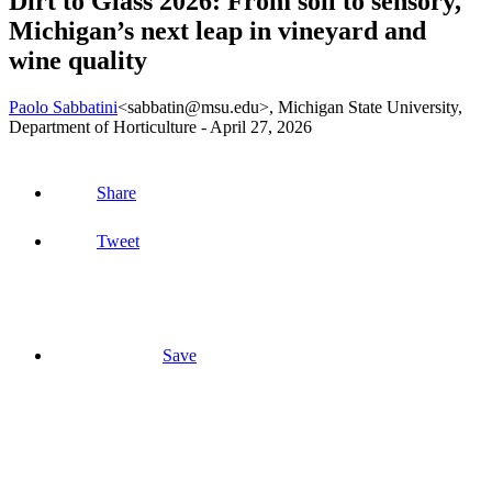
Dirt to Glass 2026: From soil to sensory,
Michigan’s next leap in vineyard and
wine quality
Paolo Sabbatini
<sabbatin@msu.edu>
, Michigan State University,
Department of Horticulture -
April 27, 2026
Share
Tweet
Save