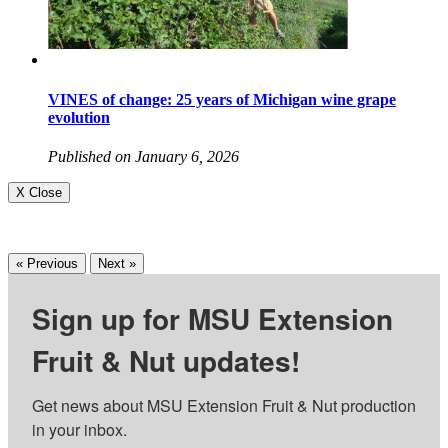
VINES of change: 25 years of Michigan wine grape
evolution
Published on January 6, 2026
X Close
« Previous
Next »
Sign up for MSU Extension
Fruit & Nut updates!
Get news about MSU Extension Fruit & Nut production 
in your inbox.