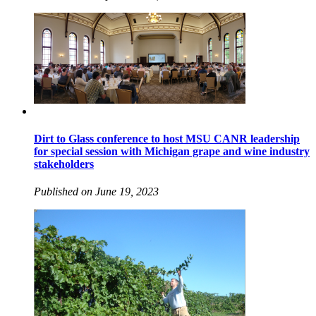
Dirt to Glass conference to host MSU CANR leadership
for special session with Michigan grape and wine industry
stakeholders
Published on June 19, 2023