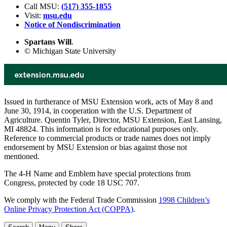
Call MSU:
(517) 355-1855
Visit:
msu.edu
Notice of Nondiscrimination
Spartans Will
.
© Michigan State University
Issued in furtherance of MSU Extension work, acts of May 8 and
June 30, 1914, in cooperation with the U.S. Department of
Agriculture. Quentin Tyler, Director, MSU Extension, East Lansing,
MI 48824. This information is for educational purposes only.
Reference to commercial products or trade names does not imply
endorsement by MSU Extension or bias against those not
mentioned.
The 4-H Name and Emblem have special protections from
Congress, protected by code 18 USC 707.
We comply with the Federal Trade Commission
1998 Children’s
Online Privacy Protection Act (COPPA)
.