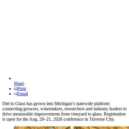
Share
Print
Email
Dirt to Glass has grown into Michigan’s statewide platform
connecting growers, winemakers, researchers and industry leaders to
drive measurable improvements from vineyard to glass. Registration
is open for the Aug. 20–21, 2026 conference in Traverse City.