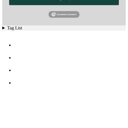
Tag List