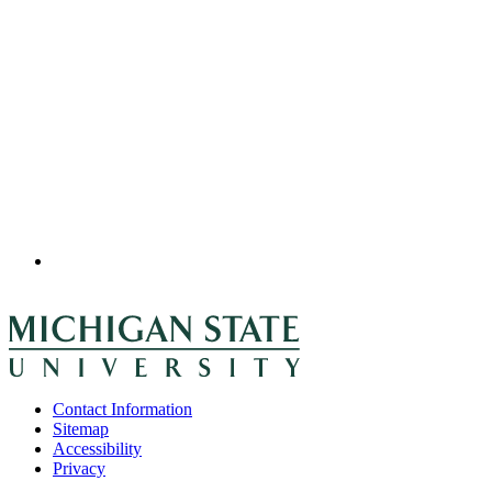
Contact Information
Sitemap
Accessibility
Privacy