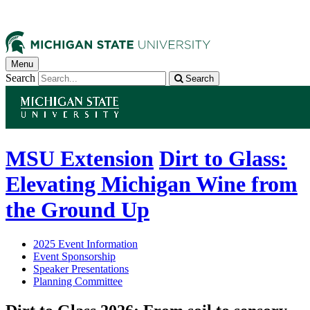
Menu
Search
Search
MSU Extension
Dirt to Glass:
Elevating Michigan Wine from
the Ground Up
2025 Event Information
Event Sponsorship
Speaker Presentations
Planning Committee