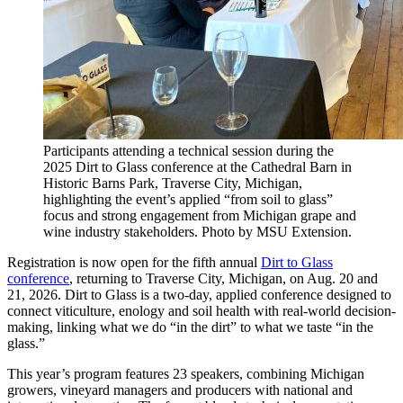
Participants attending a technical session during the
2025 Dirt to Glass conference at the Cathedral Barn in
Historic Barns Park, Traverse City, Michigan,
highlighting the event’s applied “from soil to glass”
focus and strong engagement from Michigan grape and
wine industry stakeholders. Photo by MSU Extension.
Registration is now open for the fifth annual
Dirt to Glass
conference
, returning to Traverse City, Michigan, on Aug. 20 and
21, 2026. Dirt to Glass is a two-day, applied conference designed to
connect viticulture, enology and soil health with real-world decision-
making, linking what we do “in the dirt” to what we taste “in the
glass.”
This year’s program features 23 speakers, combining Michigan
growers, vineyard managers and producers with national and