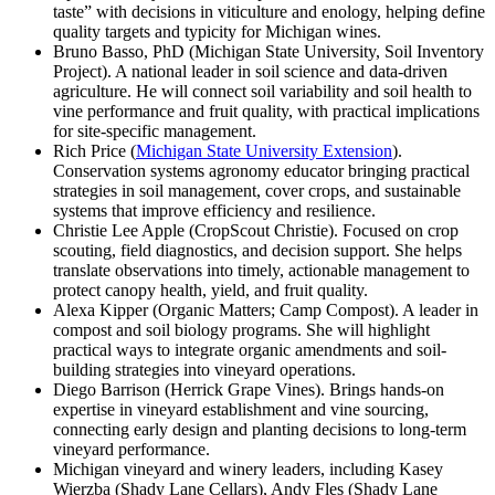
taste” with decisions in viticulture and enology, helping define
quality targets and typicity for Michigan wines.
Bruno Basso, PhD (Michigan State University, Soil Inventory
Project). A national leader in soil science and data-driven
agriculture. He will connect soil variability and soil health to
vine performance and fruit quality, with practical implications
for site-specific management.
Rich Price (
Michigan State University Extension
).
Conservation systems agronomy educator bringing practical
strategies in soil management, cover crops, and sustainable
systems that improve efficiency and resilience.
Christie Lee Apple (CropScout Christie). Focused on crop
scouting, field diagnostics, and decision support. She helps
translate observations into timely, actionable management to
protect canopy health, yield, and fruit quality.
Alexa Kipper (Organic Matters; Camp Compost). A leader in
compost and soil biology programs. She will highlight
practical ways to integrate organic amendments and soil-
building strategies into vineyard operations.
Diego Barrison (Herrick Grape Vines). Brings hands-on
expertise in vineyard establishment and vine sourcing,
connecting early design and planting decisions to long-term
vineyard performance.
Michigan vineyard and winery leaders, including Kasey
Wierzba (Shady Lane Cellars), Andy Fles (Shady Lane