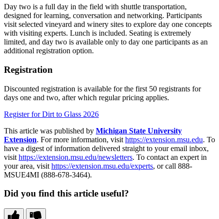
Day two is a full day in the field with shuttle transportation,
designed for learning, conversation and networking. Participants
visit selected vineyard and winery sites to explore day one concepts
with visiting experts. Lunch is included. Seating is extremely
limited, and day two is available only to day one participants as an
additional registration option.
Registration
Discounted registration is available for the first 50 registrants for
days one and two, after which regular pricing applies.
Register for Dirt to Glass 2026
This article was published by
Michigan State University
Extension
. For more information, visit
https://extension.msu.edu
. To
have a digest of information delivered straight to your email inbox,
visit
https://extension.msu.edu/newsletters
. To contact an expert in
your area, visit
https://extension.msu.edu/experts
, or call 888-
MSUE4MI (888-678-3464).
Did you find this article useful?