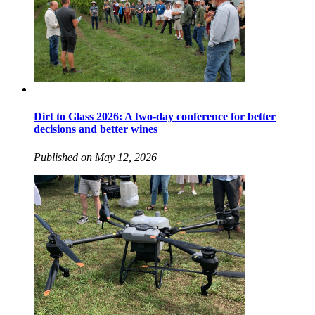
Dirt to Glass 2026: A two-day conference for better
decisions and better wines
Published on May 12, 2026