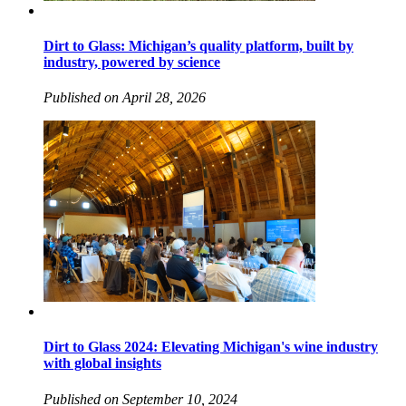
Dirt to Glass: Michigan’s quality platform, built by
industry, powered by science
Published on April 28, 2026
Dirt to Glass 2024: Elevating Michigan's wine industry
with global insights
Published on September 10, 2024