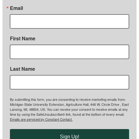
Email
First Name
Last Name
By submitting this form, you are consenting to receive marketing emails from:
Michigan State University Extension, Agriculture Hall, 446 W. Circle Drive , East
Lansing, MI, 48824, US. You can revoke your consent to receive emails at any
time by using the SafeUnsubscribe® link, found at the bottom of every email.
Emails are serviced by Constant Contact.
Sign Up!