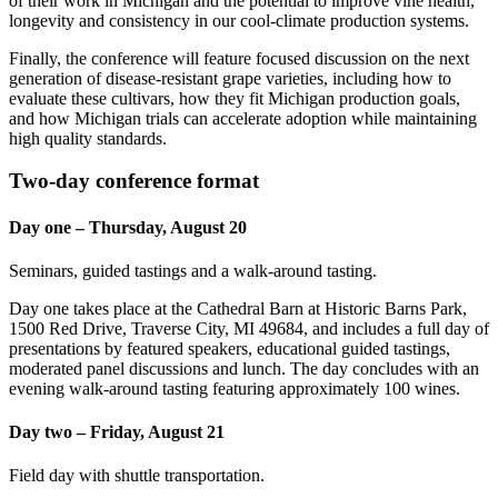
of their work in Michigan and the potential to improve vine health,
longevity and consistency in our cool-climate production systems.
Finally, the conference will feature focused discussion on the next
generation of disease-resistant grape varieties, including how to
evaluate these cultivars, how they fit Michigan production goals,
and how Michigan trials can accelerate adoption while maintaining
high quality standards.
Two-day conference format
Day one – Thursday, August 20
Seminars, guided tastings and a walk-around tasting.
Day one takes place at the Cathedral Barn at Historic Barns Park,
1500 Red Drive, Traverse City, MI 49684, and includes a full day of
presentations by featured speakers, educational guided tastings,
moderated panel discussions and lunch. The day concludes with an
evening walk-around tasting featuring approximately 100 wines.
Day two – Friday, August 21
Field day with shuttle transportation.