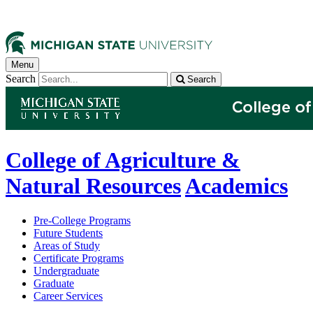
Menu
Search
Search
College of Agriculture &
Natural Resources
Academics
Pre-College Programs
Future Students
Areas of Study
Certificate Programs
Undergraduate
Graduate
Career Services