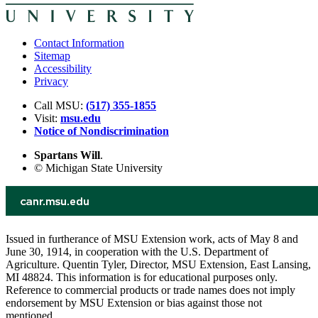
Contact Information
Sitemap
Accessibility
Privacy
Call MSU:
(517) 355-1855
Visit:
msu.edu
Notice of Nondiscrimination
Spartans Will
.
© Michigan State University
Issued in furtherance of MSU Extension work, acts of May 8 and
June 30, 1914, in cooperation with the U.S. Department of
Agriculture. Quentin Tyler, Director, MSU Extension, East Lansing,
MI 48824. This information is for educational purposes only.
Reference to commercial products or trade names does not imply
endorsement by MSU Extension or bias against those not
mentioned.