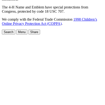
The 4-H Name and Emblem have special protections from
Congress, protected by code 18 USC 707.
We comply with the Federal Trade Commission
1998 Children’s
Online Privacy Protection Act (COPPA)
.
Search
Menu
Share