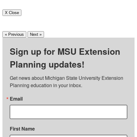
X Close
« Previous
Next »
Sign up for MSU Extension
Planning updates!
Get news about Michigan State University Extension 
Planning education in your inbox.
Email
First Name