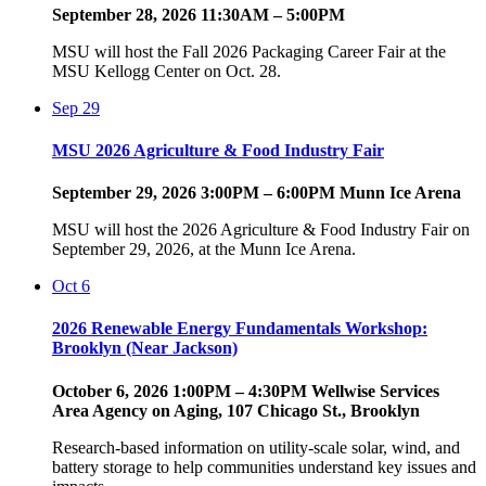
September 28, 2026 11:30AM – 5:00PM
MSU will host the Fall 2026 Packaging Career Fair at the
MSU Kellogg Center on Oct. 28.
Sep
29
MSU 2026 Agriculture & Food Industry Fair
September 29, 2026 3:00PM – 6:00PM Munn Ice Arena
MSU will host the 2026 Agriculture & Food Industry Fair on
September 29, 2026, at the Munn Ice Arena.
Oct
6
2026 Renewable Energy Fundamentals Workshop:
Brooklyn (Near Jackson)
October 6, 2026 1:00PM – 4:30PM Wellwise Services
Area Agency on Aging, 107 Chicago St., Brooklyn
Research-based information on utility-scale solar, wind, and
battery storage to help communities understand key issues and