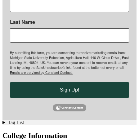
Last Name
By submitting this form, you are consenting to receive marketing emails from:
Michigan State University Extension, Agriculture Hall, 446 W. Circle Drive , East
Lansing, MI, 48824, US. You can revoke your consent to receive emails at any
time by using the SafeUnsubscribe® link, found at the bottom of every email.
Emails are serviced by Constant Contact.
Sign Up!
Tag List
College Information