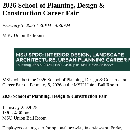
2026 School of Planning, Design &
Construction Career Fair
February 5, 2026 1:30PM - 4:30PM
MSU Union Ballroom
MSU will host the 2026 School of Planning, Design & Construction
Career Fair on February 5, 2026 at the MSU Union Ball Room.
2026 School of Planning, Design & Construction Fair
Thursday 2/5/2026
1:30 - 4:30 pm
MSU Union Ball Room
Employers can register for optional next-day interviews on Friday