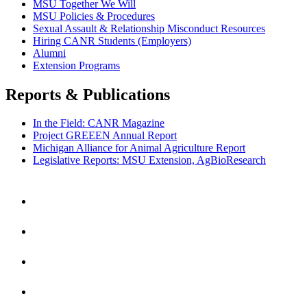
MSU Together We Will
MSU Policies & Procedures
Sexual Assault & Relationship Misconduct Resources
Hiring CANR Students (Employers)
Alumni
Extension Programs
Reports & Publications
In the Field: CANR Magazine
Project GREEEN Annual Report
Michigan Alliance for Animal Agriculture Report
Legislative Reports: MSU Extension, AgBioResearch