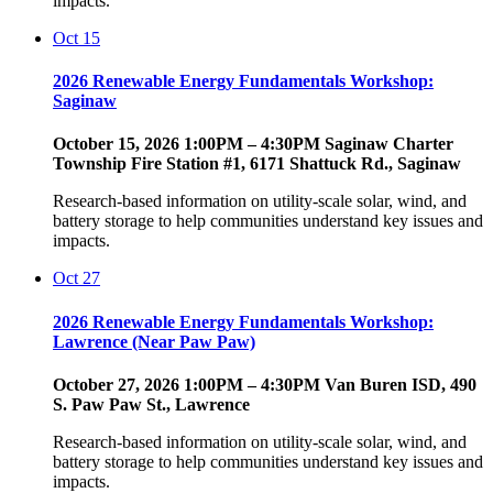
impacts.
Oct
15
2026 Renewable Energy Fundamentals Workshop:
Saginaw
October 15, 2026 1:00PM – 4:30PM Saginaw Charter
Township Fire Station #1, 6171 Shattuck Rd., Saginaw
Research-based information on utility-scale solar, wind, and
battery storage to help communities understand key issues and
impacts.
Oct
27
2026 Renewable Energy Fundamentals Workshop:
Lawrence (Near Paw Paw)
October 27, 2026 1:00PM – 4:30PM Van Buren ISD, 490
S. Paw Paw St., Lawrence
Research-based information on utility-scale solar, wind, and
battery storage to help communities understand key issues and
impacts.