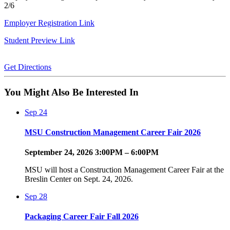
2/6
Employer Registration Link
Student Preview Link
Get Directions
You Might Also Be Interested In
Sep
24
MSU Construction Management Career Fair 2026
September 24, 2026 3:00PM – 6:00PM
MSU will host a Construction Management Career Fair at the
Breslin Center on Sept. 24, 2026.
Sep
28
Packaging Career Fair Fall 2026