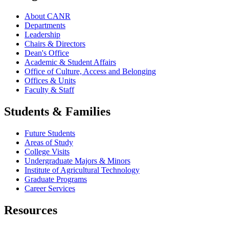
About CANR
Departments
Leadership
Chairs & Directors
Dean's Office
Academic & Student Affairs
Office of Culture, Access and Belonging
Offices & Units
Faculty & Staff
Students & Families
Future Students
Areas of Study
College Visits
Undergraduate Majors & Minors
Institute of Agricultural Technology
Graduate Programs
Career Services
Resources